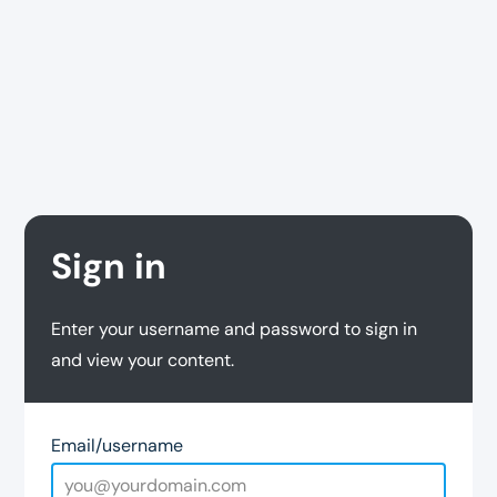
Sign in
Enter your username and password to sign in
and view your content.
Email/username