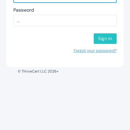
Password
Sign in
Forgot your password?
© ThriveCart LLC 2026+